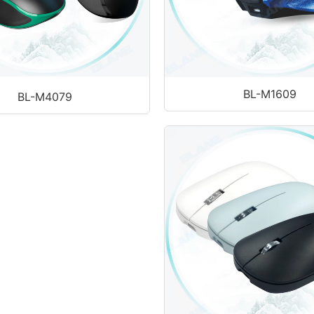
BL-M1609
BL-M4079