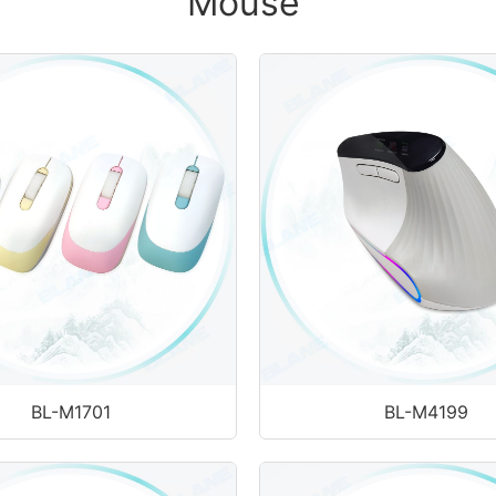
Mouse
BL-M1701
BL-M4199