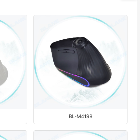
BL-M4198