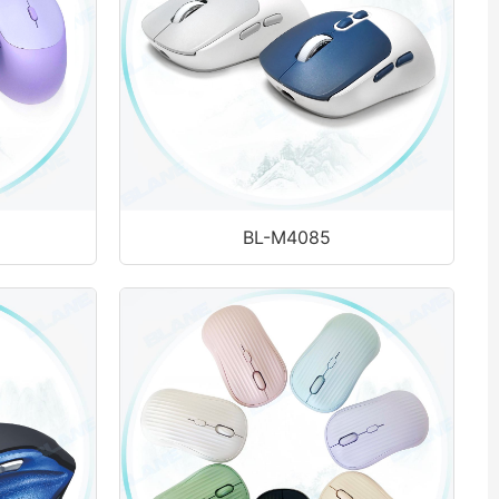
BL-M4085