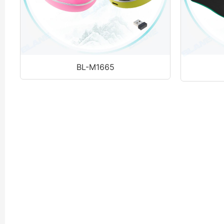
BL-M1665