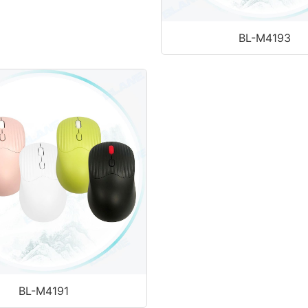
BL-M4193
BL-M4191