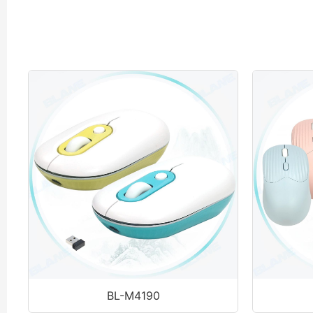
BL-M4190