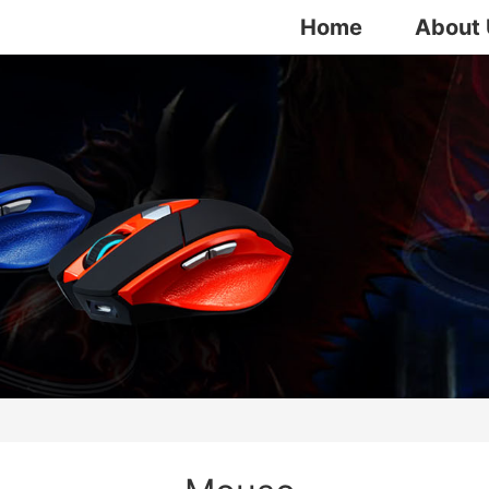
Home
About