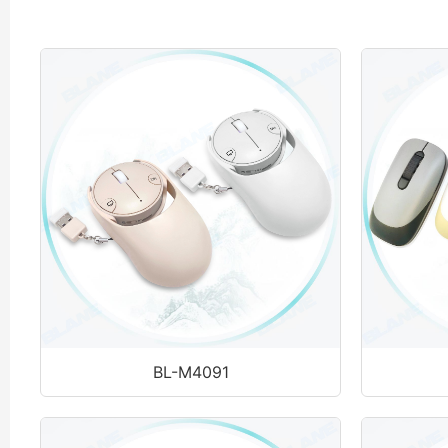
BL-M4091