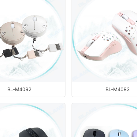
BL-M4092
BL-M4083