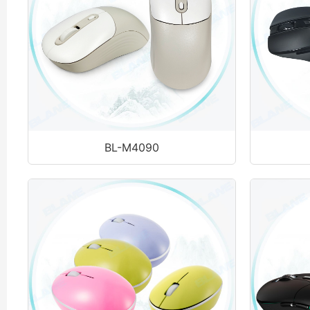
BL-M4090