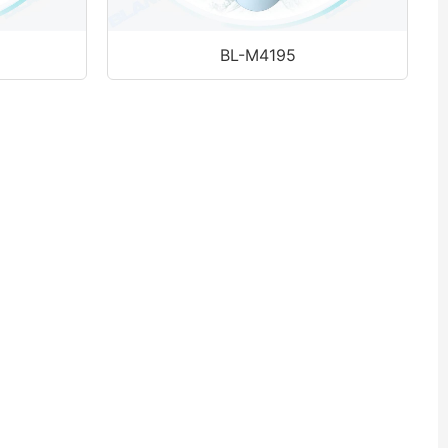
BL-M4195