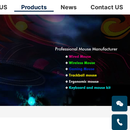
 US
Products
News
Contact US