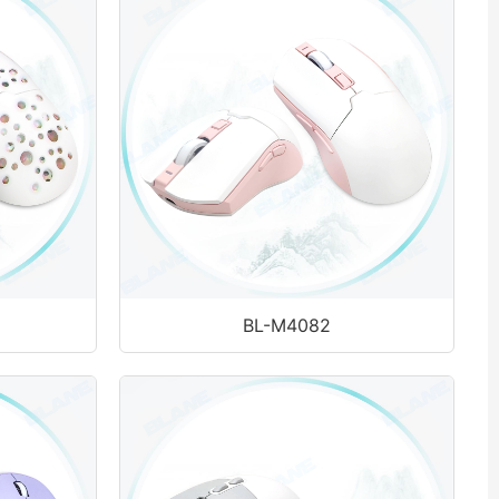
BL-M4082