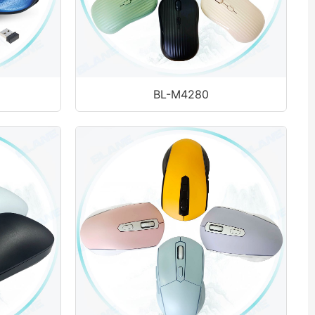
BL-M4280