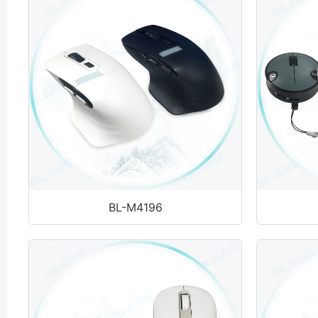
BL-M4196