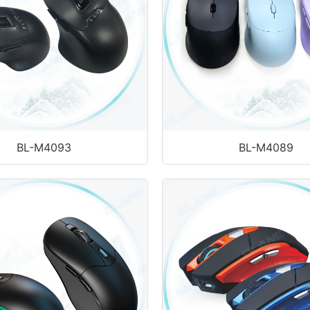
BL-M4093
BL-M4089