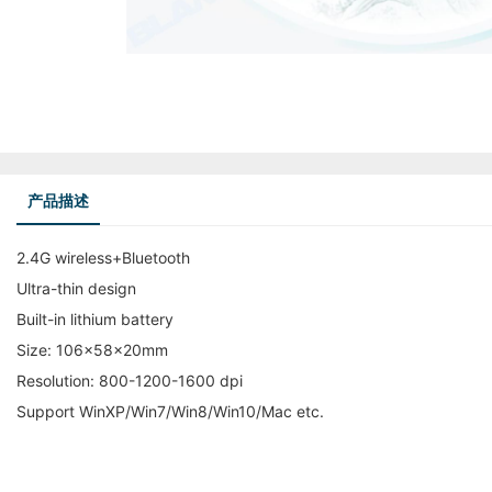
产品描述
2.4G wireless+Bluetooth
Ultra-thin design
Built-in lithium battery
Size: 106x58x20mm
Resolution: 800-1200-1600 dpi
Support WinXP/Win7/Win8/Win10/Mac etc.