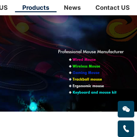
 US
Products
News
Contact US