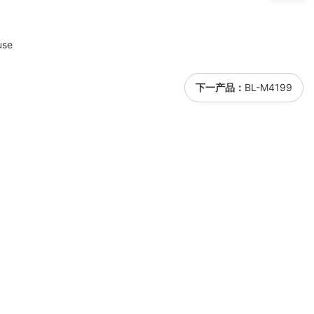
use
下一产品：
BL-M4199