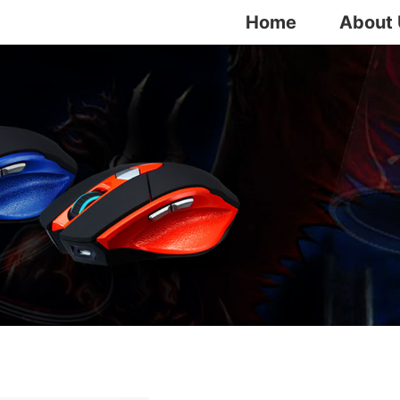
Home
About