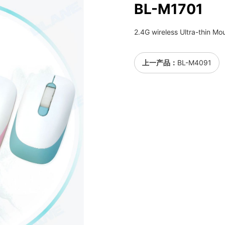
BL-M1701
2.4G wireless Ultra-thin Mo
上一产品：
BL-M4091