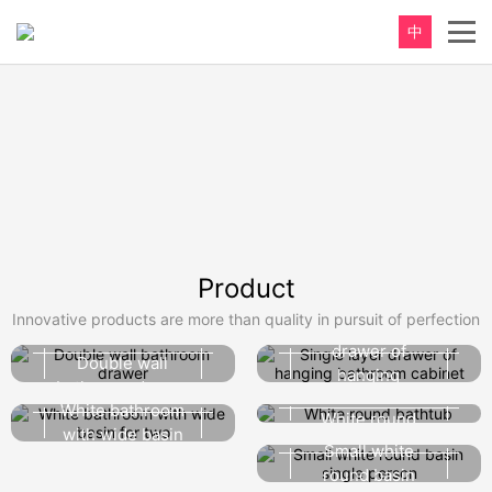
中
Product
Innovative products are more than quality in pursuit of perfection
Single layer
drawer of
Double wall
hanging
bathroom drawer
bathroom
White bathroom
White round
cabinet
with wide basin
bathtub
Small white
for two
round basin