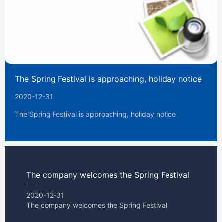
The Spring Festival is approaching, holiday notice
2020-12-31
The Spring Festival is approaching, holiday notice
The company welcomes the Spring Festival
2020-12-31
The company welcomes the Spring Festival