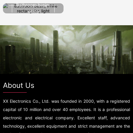
single person
Bathroom basin,
white
rectangular, light
About Us
XX Electronics Co., Ltd. was founded in 2000, with a registered
capital of 10 million and over 40 employees. It is a professional
electronic and electrical company. Excellent staff, advanced
technology, excellent equipment and strict management are the