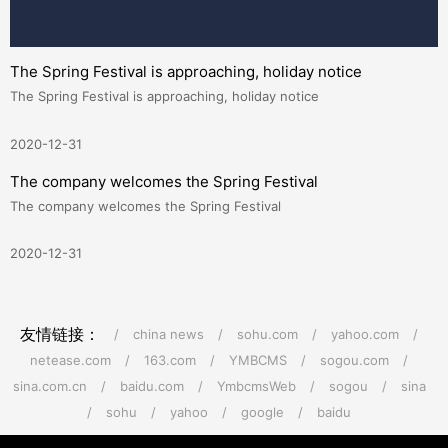
The Spring Festival is approaching, holiday notice
The Spring Festival is approaching, holiday notice
2020-12-31
The company welcomes the Spring Festival
The company welcomes the Spring Festival
2020-12-31
友情链接：
/
china news
/
sohu.com
/
yahoo.com
/
netease.com
/
163.com
/
YMBCMS
/
sogou.com
/
sina.com.cn
/
baidu.com
/
YmbcmsWeb
/
sogou
/
sina
/
sohu
/
yahoo
/
google
/
baidu