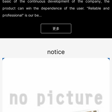
basic of the continuous development of the company, the
product can win the dependence of the user. "Reliable and
professional" is our be...
更多
notice