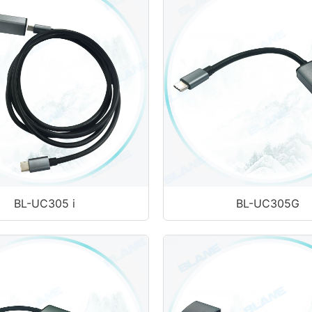
BL-UC305 i
BL-UC305G