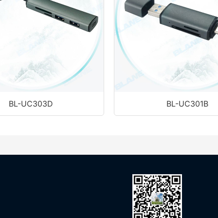
BL-UC303D
BL-UC301B