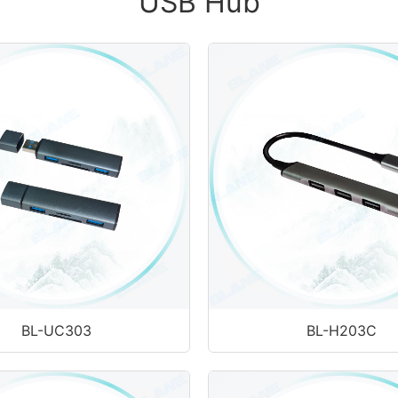
USB Hub
BL-UC303
BL-H203C