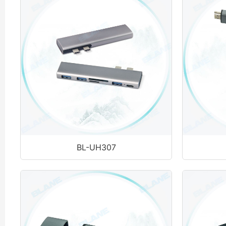
BL-UH307