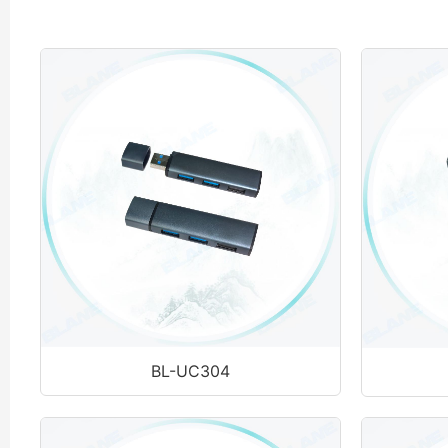
BL-UC304