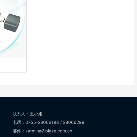
联系人：王小姐
电话：0755-28066198 / 28066299
邮件：karmina@blaze.com.cn