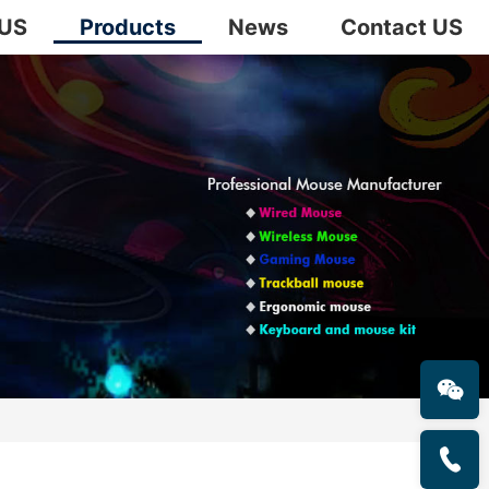
 US
Products
News
Contact US