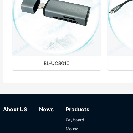
BL-UC301C
About US
News
Products
Keyboard
Mouse