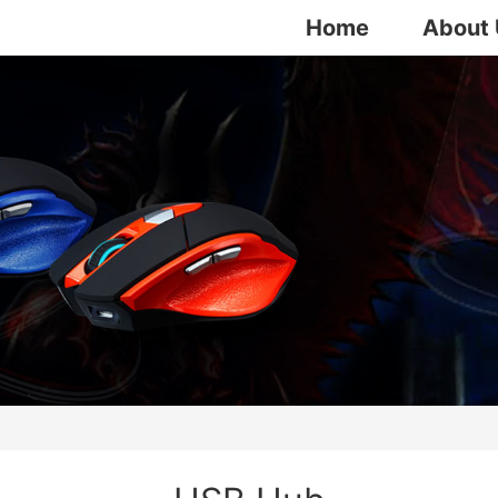
Home
About