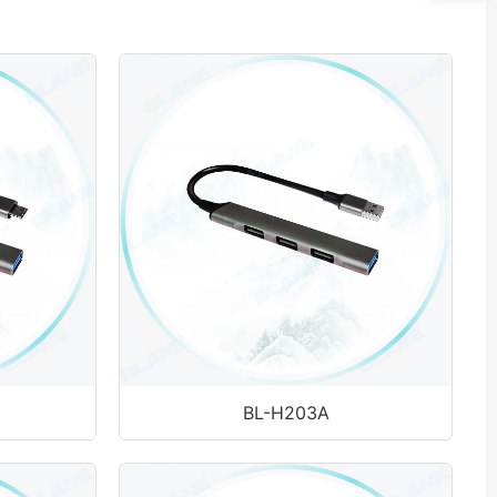
BL-H203A