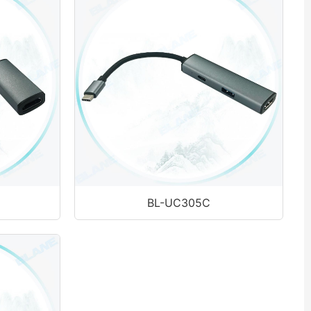
BL-UC305C