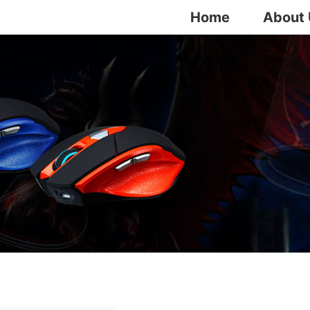
Home
About