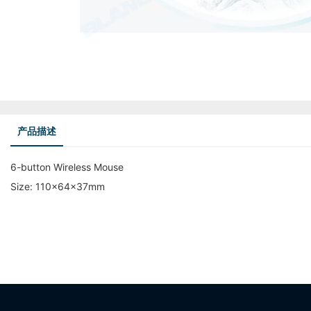
产品描述
6-button Wireless Mouse
Size: 110x64x37mm