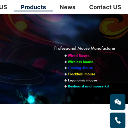
 US
Products
News
Contact US