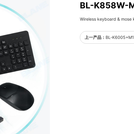
BL-K858W-
Wireless keyboard & mose k
上一产品：
BL-K6005+M1