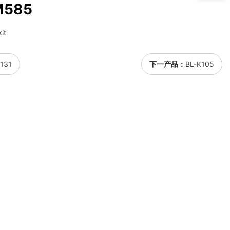
M585
it
131
下一产品：
BL-K105