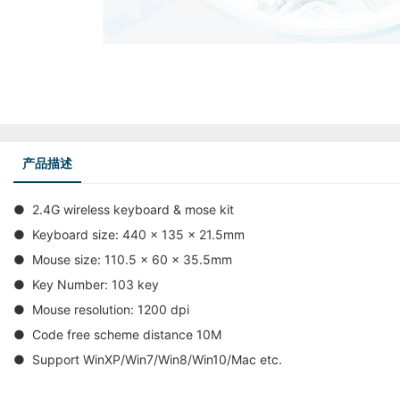
产品描述
● 2.4G wireless keyboard & mose kit
● Keyboard size: 440 x 135 x 21.5mm
● Mouse size: 110.5 x 60 x 35.5mm
● Key Number: 103 key
● Mouse resolution: 1200 dpi
● Code free scheme distance 10M
● Support WinXP/Win7/Win8/Win10/Mac etc.