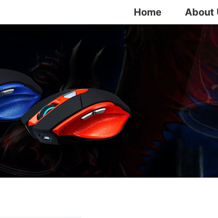
Home
About