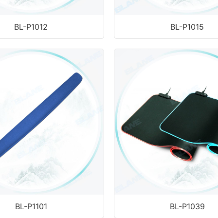
BL-P1012
BL-P1015
BL-P1101
BL-P1039