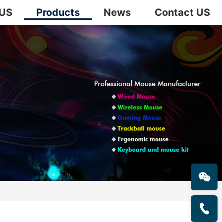
 US
Products
News
Contact US