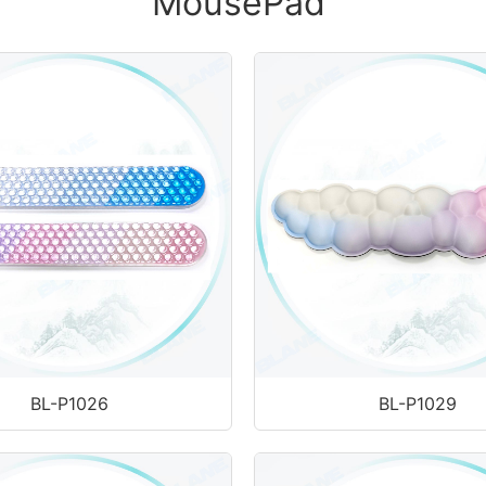
MousePad
BL-P1026
BL-P1029