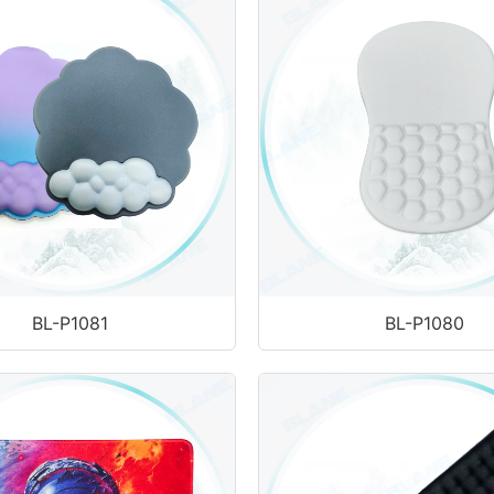
BL-P1081
BL-P1080