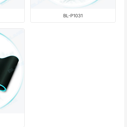
BL-P1031