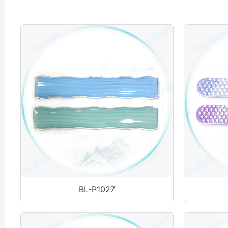
BL-P1027