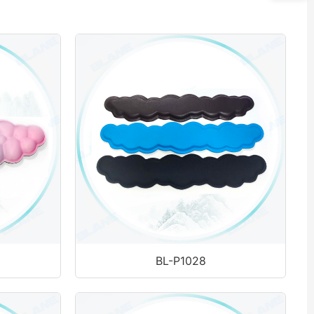
BL-P1028