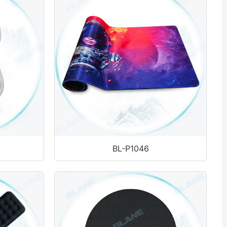
BL-P1046