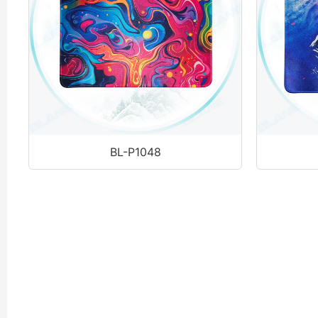
BL-P1048