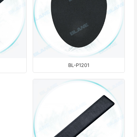
BL-P1201