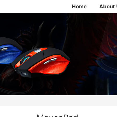
Home
About