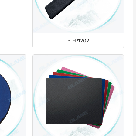
BL-P1202