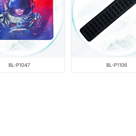
BL-P1106
BL-P1047