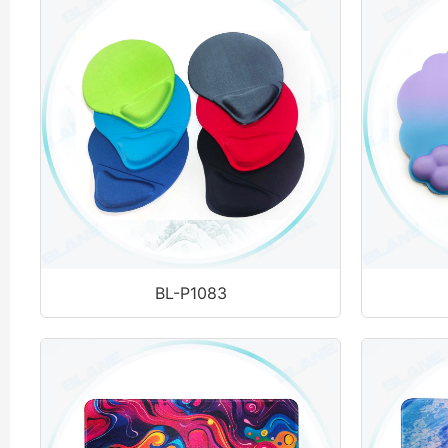
BL-P1083