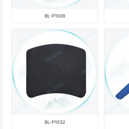
BL-P1008
BL-P1032